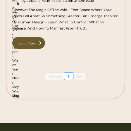
by: Analena Fuchs
Published on: 23/06/2026
Discover The Magic Of The Void—That Space Where Your
Plans Fall Apart So Something Greater Can Emerge. Inspired
By Human Design - Learn What To Control, What To
Release, And How To Manifest From Truth.
Read More
Previous
1
Next