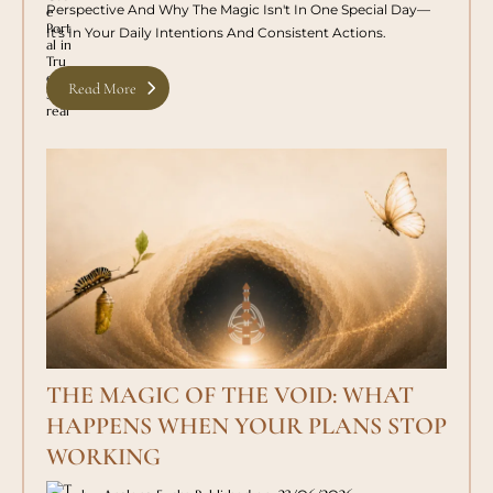
Perspective And Why The Magic Isn't In One Special Day—
It's In Your Daily Intentions And Consistent Actions.
Read More
THE MAGIC OF THE VOID: WHAT
HAPPENS WHEN YOUR PLANS STOP
WORKING