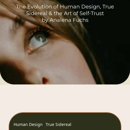
The Evolution of Human Design, True
Sidereal & the Art of Self-Trust
by Analena Fuchs
Human Design
True Sidereal