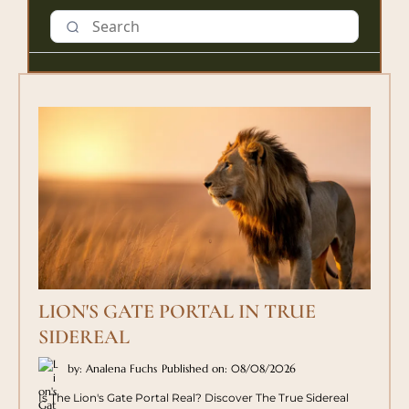
LION'S GATE PORTAL IN TRUE
SIDEREAL
by: Analena Fuchs
Published on: 08/08/2026
Is The Lion's Gate Portal Real? Discover The True Sidereal