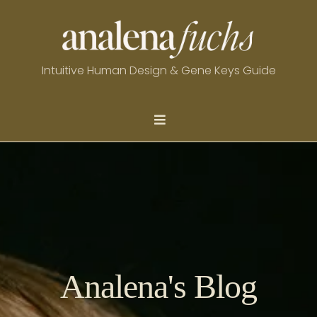
Intuitive Human Design & Gene Keys Guide
Analena's Blog