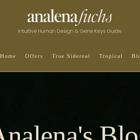
Intuitive Human Design & Gene Keys Guide
Home
Offers
True Sidereal
Tropical
Bl
Analena's Blo