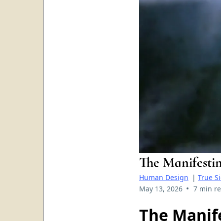
The Manifesti
Human Design
|
True S
•
May 13, 2026
7 min r
The Manife