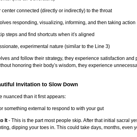
 center connected (directly or indirectly) to the throat
volves responding, visualizing, informing, and then taking action
ip steps and find shortcuts when it's aligned
ssionate, experimental nature (similar to the Line 3)
es and follow their strategy, they experience satisfaction and
without honoring their body's wisdom, they experience unnecessa
utiful Invitation to Slow Down
 nuanced than it first appears:
or something external to respond to with your gut
o It
- This is the part most people skip. After that initial sacral ye
ting, dipping your toes in. This could take days, months, even y