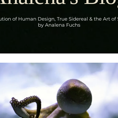
tion of Human Design, True Sidereal & the Art of 
by Analena Fuchs