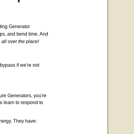
ting Generator
teps, and bend time. And
 all over the place!
bypass if we're not
re Generators, you're
o learn to respond to
energy. They have: