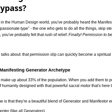
Bypass?
e in the Human Design world, you've probably heard the Manifes
-passionate type" - the one who gets to do all the things, skip s
 you've probably felt that rush of relief:
Finally! Permission to be
talks about: that permission slip can quickly become a spiritual 
Manifesting Generator Archetype
 make up about 33% of the population. When you add them to pu
f humanity designed with that powerful sacral motor that's here t
is that they're a beautiful blend of Generator and Manifestor 
enter (like all Generators)