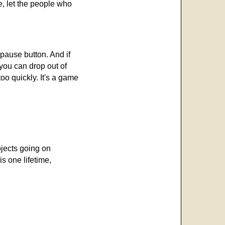
e, let the people who
 pause button. And if
 you can drop out of
oo quickly. It's a game
ojects going on
is one lifetime,