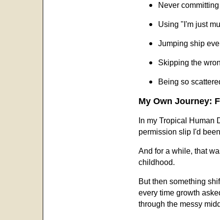
Never committing 
Using "I'm just mu
Jumping ship ever
Skipping the wro
Being so scattere
My Own Journey: Fr
In my Tropical Human Des
permission slip I'd been
And for a while, that wa
childhood.
But then something shif
every time growth asked
through the messy middle