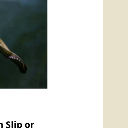
 Slip or