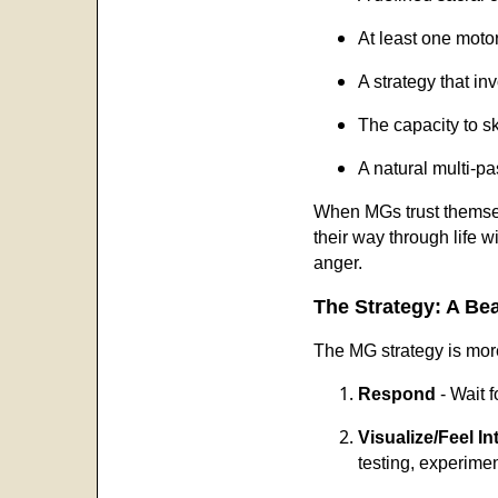
At least one motor
A strategy that in
The capacity to sk
A natural multi-pa
When MGs trust themselv
their way through life 
anger.
The Strategy: A Bea
The MG strategy is more
Respond
- Wait f
Visualize/Feel Int
testing, experimen