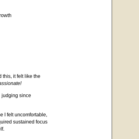
growth
is, it felt like the
passionate!
n judging since
 I felt uncomfortable,
quired sustained focus
lf.