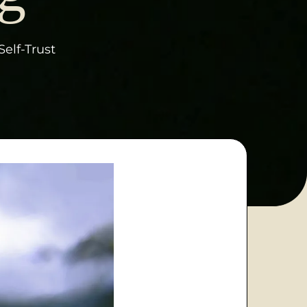
Self-Trust