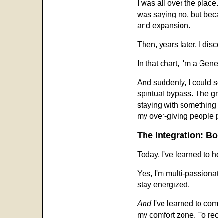
I was all over the plac
was saying no, but beca
and expansion.
Then, years later, I d
In that chart, I'm a Gen
And suddenly, I could s
spiritual bypass. The g
staying with something
my over-giving people 
The Integration: B
Today, I've learned to h
Yes, I'm multi-passionat
stay energized.
And
I've learned to co
my comfort zone. To rec