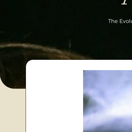
The Evolu