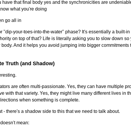
 have that final body yes and the synchronicities are undeniabl
know what you're doing
n go all in
or "dip-your-toes-into-the-water" phase? It's essentially a built-in
rity on top of that? Life is literally asking you to slow down so
 body. And it helps you avoid jumping into bigger commitments t
te Truth (and Shadow)
eresting.
tors are often multi-passionate. Yes, they can have multiple pr
 with that variety. Yes, they might live many different lives in th
directions when something is complete.
ut - there's a shadow side to this that we need to talk about.
 doesn't mean: