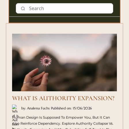
WHAT IS AUTHORITY EXPANSION?
by: Analena Fuchs
Published on: 15/06/2026
Human Design Is Supposed To Empower You, But It Can
Also Reinforce Dependency. Explore Authority Collapse Vs.