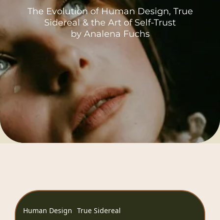
The Evolution of Human Design, True
Sidereal & the Art of Self-Trust
by Analena Fuchs
Human Design
True Sidereal