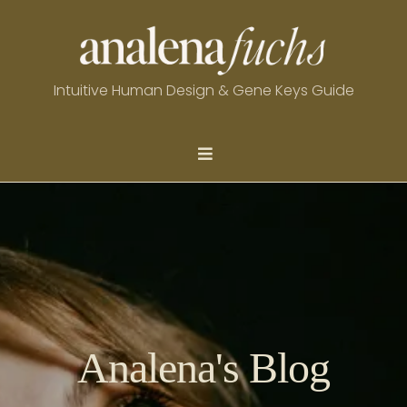
Intuitive Human Design & Gene Keys Guide
Analena's Blog