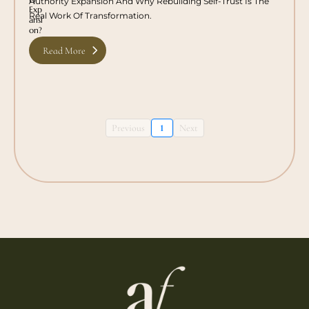
Authority Expansion And Why Rebuilding Self-Trust Is The
Real Work Of Transformation.
Read More
Previous
1
Next